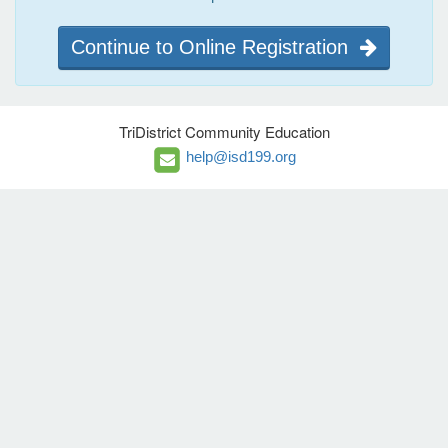
Continue to Online Registration
TriDistrict Community Education
help@isd199.org