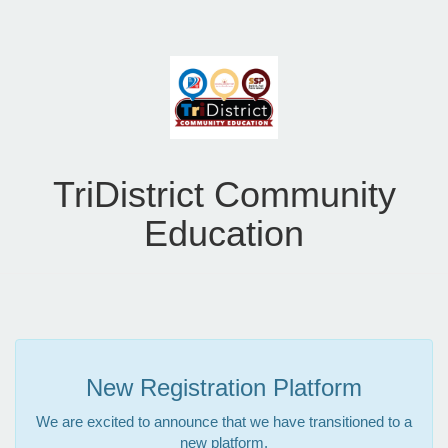
TriDistrict Community
Education
New Registration Platform
We are excited to announce that we have transitioned to a
new platform.