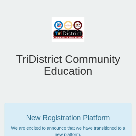
TriDistrict Community
Education
New Registration Platform
We are excited to announce that we have transitioned to a
new platform.