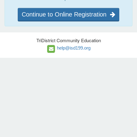
Continue to Online Registration
TriDistrict Community Education
help@isd199.org