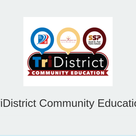
riDistrict Community Educati