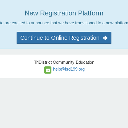
New Registration Platform
e are excited to announce that we have transitioned to a new platfor
Continue to Online Registration
TriDistrict Community Education
help@isd199.org