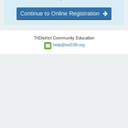
Continue to Online Registration
TriDistrict Community Education
help@isd199.org