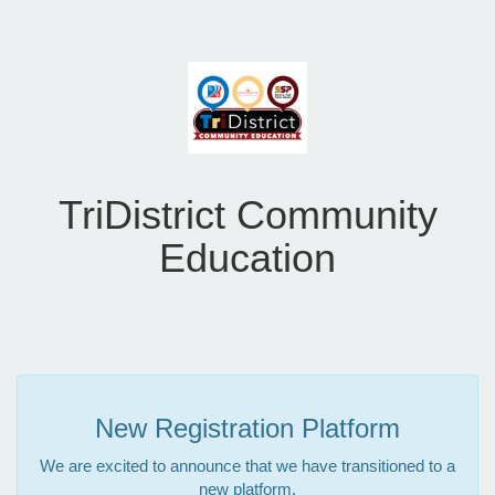
TriDistrict Community
Education
New Registration Platform
We are excited to announce that we have transitioned to a
new platform.