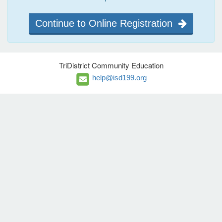
Continue to Online Registration
TriDistrict Community Education
help@isd199.org