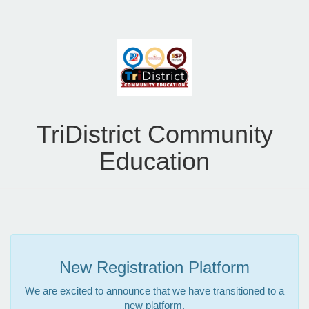
TriDistrict Community
Education
New Registration Platform
We are excited to announce that we have transitioned to a
new platform.